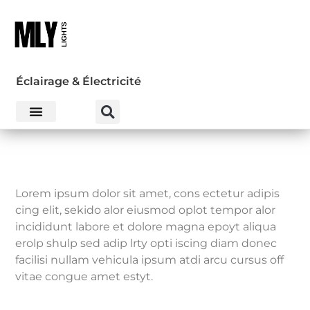
Éclairage & Électricité
Lorem ipsum dolor sit amet, cons ectetur adipis
cing elit, sekido alor eiusmod oplot tempor alor
incididunt labore et dolore magna epoyt aliqua
erolp shulp sed adip lrty opti iscing diam donec
facilisi nullam vehicula ipsum atdi arcu cursus off
vitae congue amet estyt.