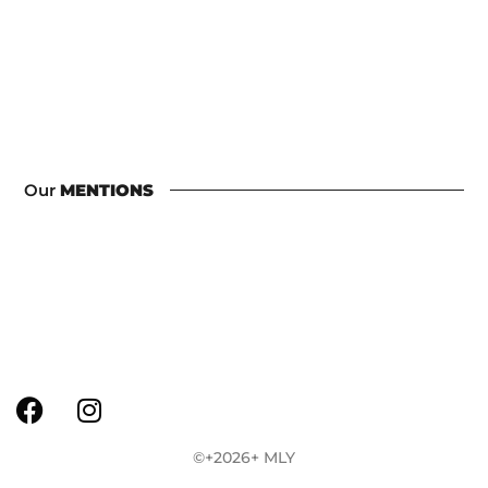
Our
MENTIONS
©+2026+ MLY